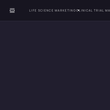
LIFE SCIENCE MARKETING
CLINICAL TRIAL M