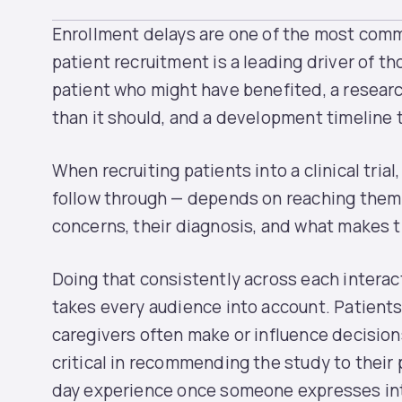
Enrollment delays are one of the most common
patient recruitment is a leading driver of th
patient who might have benefited, a resear
than it should, and a development timeline t
When recruiting patients into a clinical trial
follow through — depends on reaching them 
concerns, their diagnosis, and what makes 
Doing that consistently across each interac
takes every audience into account. Patients 
caregivers often make or influence decision
critical in recommending the study to their 
day experience once someone expresses inter