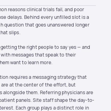
 reasons clinical trials fail, and poor
ose delays. Behind every unfilled slot is a
ch question that goes unanswered longer
hat slips.
, getting the right people to say yes — and
with messages that speak to their
them want to learn more.
tion requires a messaging strategy that
are at the center of the effort, but
s alongside them. Referring physicians are
patient panels. Site staff shape the day-to-
est. Each group plays a distinct role in