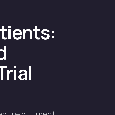
tients:
d
Trial
ent recruitment