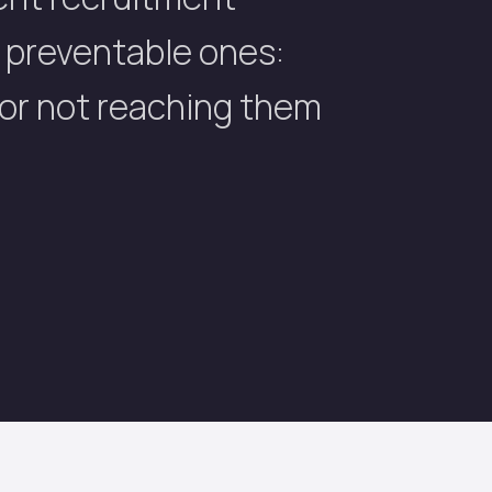
t preventable ones:
 or not reaching them