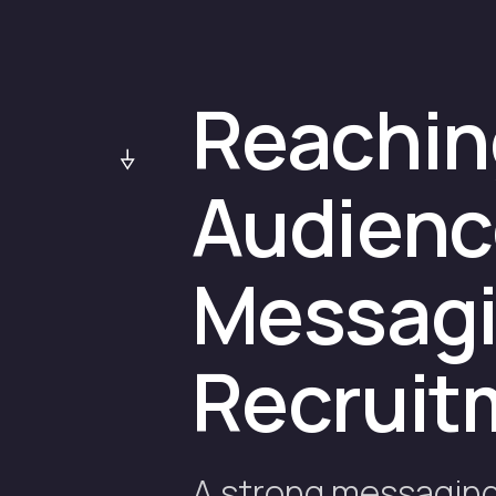
Reaching
Audienc
Messagin
Recruit
A strong messaging 