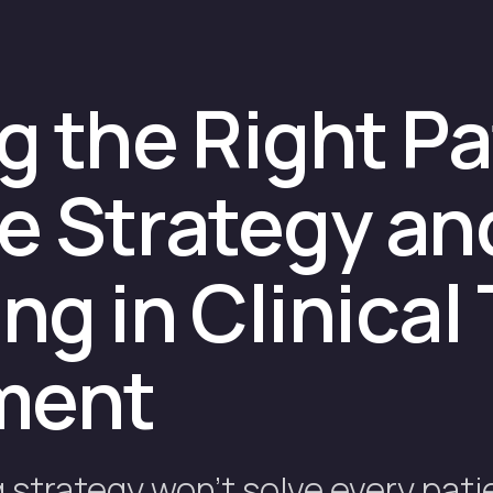
 the Right Pa
e Strategy an
g in Clinical 
ment
strategy won't solve every pati