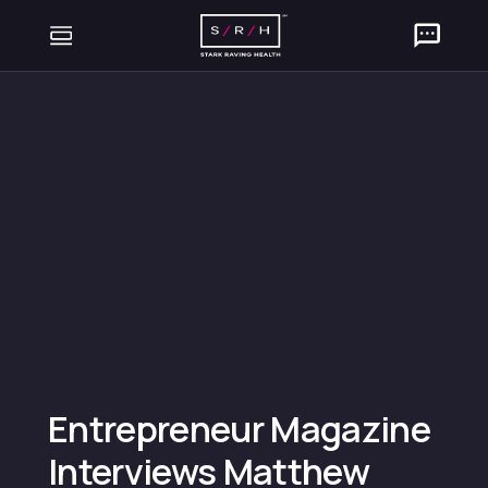
Entrepreneur Magazine
Interviews Matthew