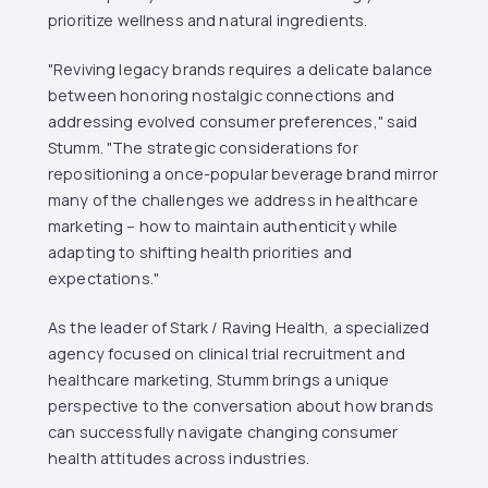
prioritize wellness and natural ingredients.
"Reviving legacy brands requires a delicate balance
between honoring nostalgic connections and
addressing evolved consumer preferences," said
Stumm. "The strategic considerations for
repositioning a once-popular beverage brand mirror
many of the challenges we address in healthcare
marketing – how to maintain authenticity while
adapting to shifting health priorities and
expectations."
As the leader of Stark / Raving Health, a specialized
agency focused on clinical trial recruitment and
healthcare marketing, Stumm brings a unique
perspective to the conversation about how brands
can successfully navigate changing consumer
health attitudes across industries.