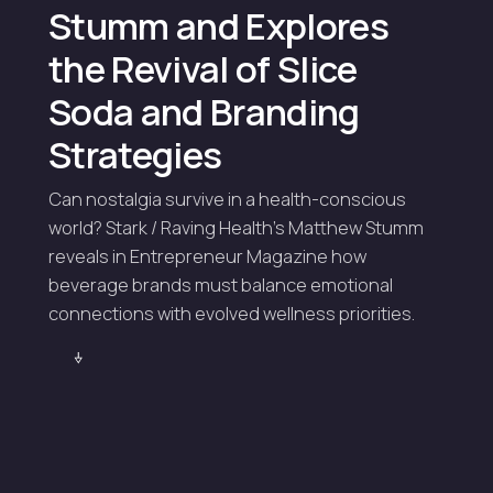
Stumm and Explores
the Revival of Slice
Soda and Branding
Strategies
Can nostalgia survive in a health-conscious
world? Stark / Raving Health's Matthew Stumm
reveals in Entrepreneur Magazine how
beverage brands must balance emotional
connections with evolved wellness priorities.