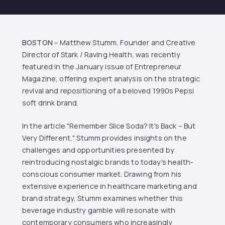
BOSTON
– Matthew Stumm, Founder and Creative
Director of Stark / Raving Health, was recently
featured in the January issue of Entrepreneur
Magazine, offering expert analysis on the strategic
revival and repositioning of a beloved 1990s Pepsi
soft drink brand.
In the article "Remember Slice Soda? It's Back – But
Very Different," Stumm provides insights on the
challenges and opportunities presented by
reintroducing nostalgic brands to today's health-
conscious consumer market. Drawing from his
extensive experience in healthcare marketing and
brand strategy, Stumm examines whether this
beverage industry gamble will resonate with
contemporary consumers who increasingly