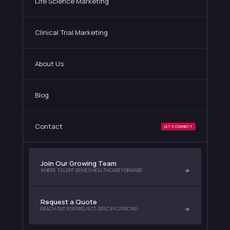
Life Science Marketing
Clinical Trial Marketing
About Us
Blog
Contact
LET'S CONNECT
Join Our Growing Team
WHERE TALENT DRIVES HEALTHCARE FORWARD
Request a Quote
REACH OUT FOR PROJECT-SPECIFIC PRICING