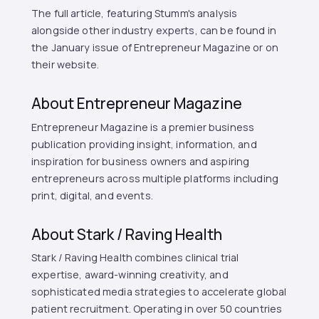
The full article, featuring Stumm's analysis
alongside other industry experts, can be found in
the January issue of Entrepreneur Magazine or on
their website.
About Entrepreneur Magazine
Entrepreneur Magazine is a premier business
publication providing insight, information, and
inspiration for business owners and aspiring
entrepreneurs across multiple platforms including
print, digital, and events.
About Stark / Raving Health
Stark / Raving Health combines clinical trial
expertise, award-winning creativity, and
sophisticated media strategies to accelerate global
patient recruitment. Operating in over 50 countries