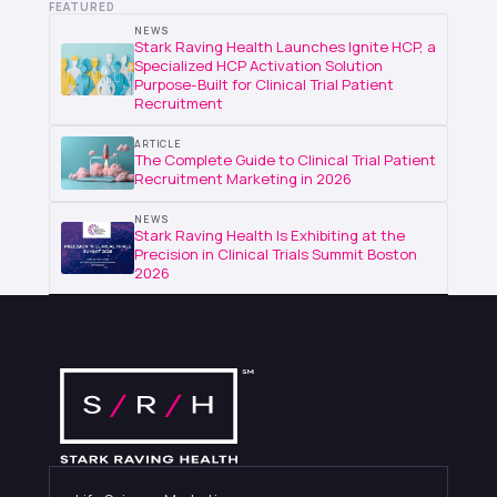
FEATURED
NEWS
Stark Raving Health Launches Ignite HCP, a
Specialized HCP Activation Solution
Purpose-Built for Clinical Trial Patient
Recruitment
ARTICLE
The Complete Guide to Clinical Trial Patient
Recruitment Marketing in 2026
NEWS
Stark Raving Health Is Exhibiting at the
Precision in Clinical Trials Summit Boston
2026