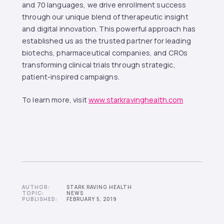
and 70 languages, we drive enrollment success
through our unique blend of therapeutic insight
and digital innovation. This powerful approach has
established us as the trusted partner for leading
biotechs, pharmaceutical companies, and CROs
transforming clinical trials through strategic,
patient-inspired campaigns.
To learn more, visit
www.starkravinghealth.com
AUTHOR:
STARK RAVING HEALTH
TOPIC:
NEWS
PUBLISHED:
FEBRUARY 5, 2019