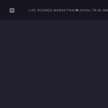
LIFE SCIENCE MARKETING
CLINICAL TRIAL M