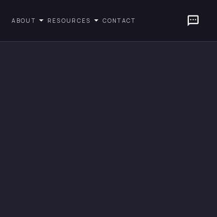
CONTACT
ABOUT
RESOURCES