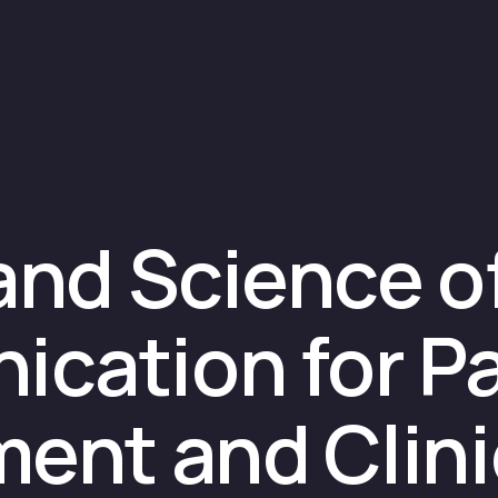
and Science o
cation for Pa
ent and Clinic