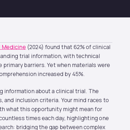
al Medicine
(2024) found that 62% of clinical
tanding trial information, with technical
 primary barriers. Yet when materials were
 comprehension increased by 45%.
g information about a clinical trial. The
 and inclusion criteria. Your mind races to
th what this opportunity might mean for
 countless times each day, highlighting one
esearch: bridging the gap between complex