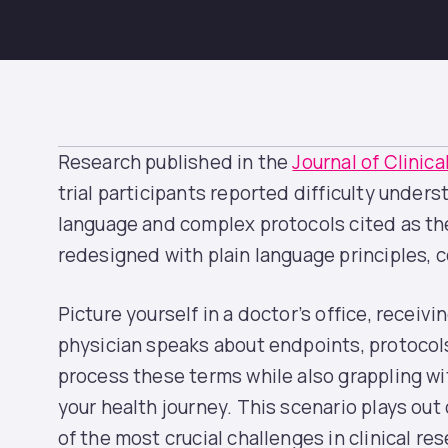
Research published in the
Journal of Clinic
trial participants reported difficulty unders
language and complex protocols cited as the
redesigned with plain language principles,
Picture yourself in a doctor’s office, receivin
physician speaks about endpoints, protocols,
process these terms while also grappling wi
your health journey. This scenario plays out
of the most crucial challenges in clinical r