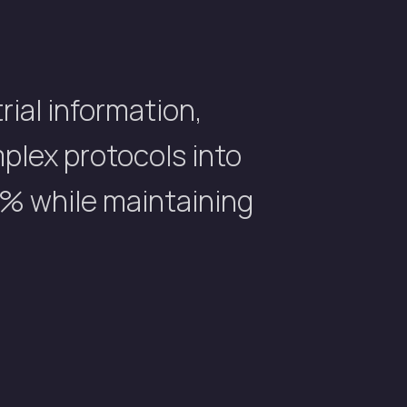
rial information,
mplex protocols into
% while maintaining