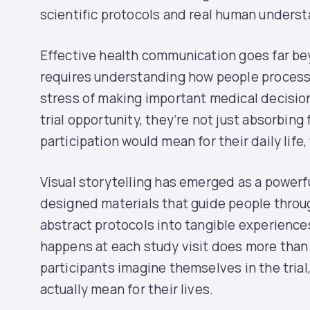
scientific protocols and real human underst
Effective health communication goes far bey
requires understanding how people process 
stress of making important medical decisio
trial opportunity, they’re not just absorbing
participation would mean for their daily life, 
Visual storytelling has emerged as a powerfu
designed materials that guide people throug
abstract protocols into tangible experience
happens at each study visit does more than 
participants imagine themselves in the tria
actually mean for their lives.