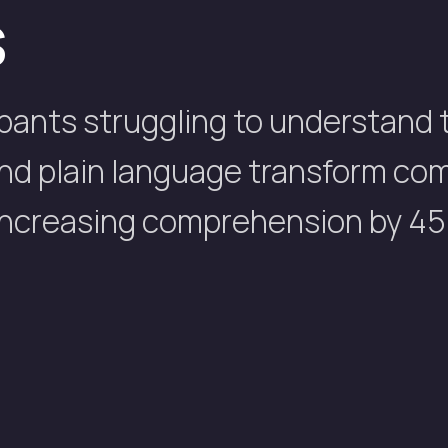
s
pants struggling to understand t
 and plain language transform co
 increasing comprehension by 45