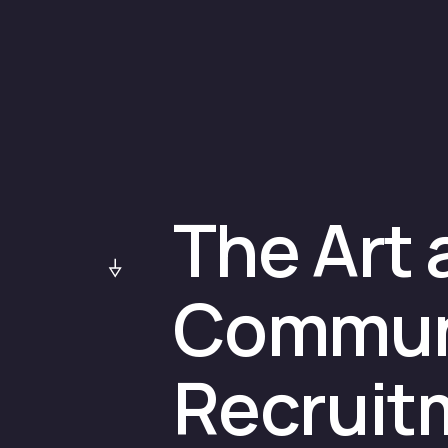
The Art 
Communi
Recruitm