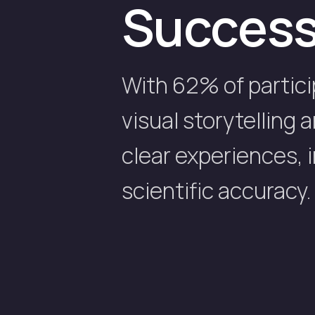
Succes
With 62% of partici
visual storytelling
clear experiences,
scientific accuracy.