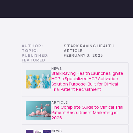
AUTHOR:
STARK RAVING HEALTH
TOPIC:
ARTICLE
PUBLISHED:
FEBRUARY 3, 2025
FEATURED
NEWS
Stark Raving Health Launches Ignite
HCP, a Specialized HCP Activation
Solution Purpose-Built for Clinical
Trial Patient Recruitment
ARTICLE
The Complete Guide to Clinical Trial
Patient Recruitment Marketing in
2026
NEWS