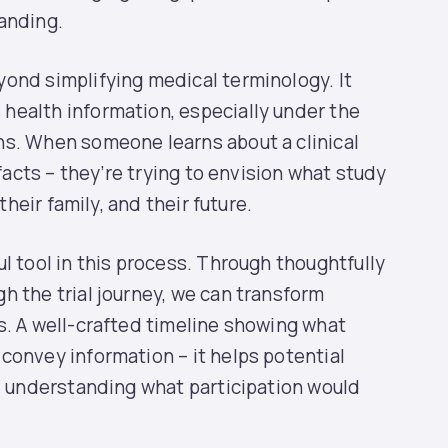
anding.
ond simplifying medical terminology. It
health information, especially under the
ns. When someone learns about a clinical
 facts – they’re trying to envision what study
their family, and their future.
l tool in this process. Through thoughtfully
h the trial journey, we can transform
s. A well-crafted timeline showing what
convey information – it helps potential
l, understanding what participation would