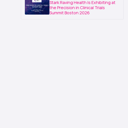
Stark Raving Health Is Exhibiting at
the Precision in Clinical Trials
Summit Boston 2026