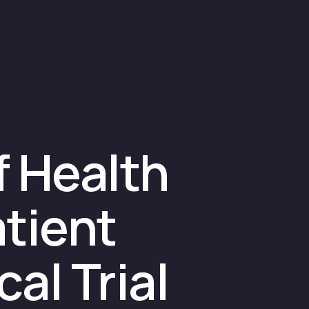
f Health
tient
al Trial